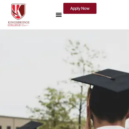
Apply Now