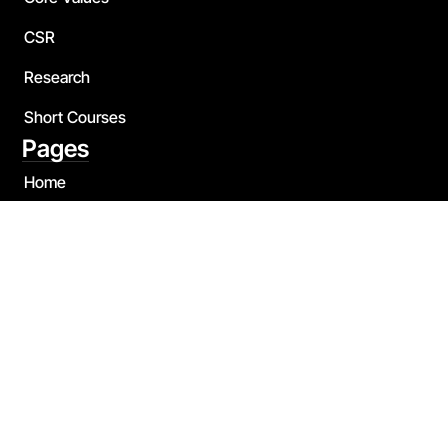
CSR
Research
Short Courses
Pages
Home
About Us
Blog
Contact
Our Team
Quick Links
Bachelor of Business Administration
Bachelor of Psychology