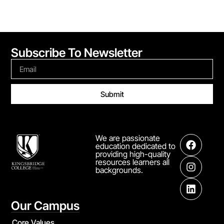
Subscribe To Newsletter
Submit
We are passionate
education dedicated to
providing high-quality
resources learners all
backgrounds.
Our Campus
Core Values