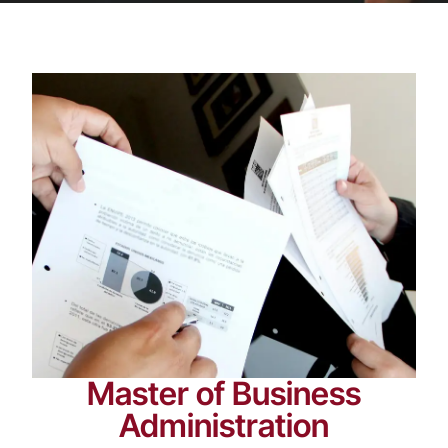
Master of Business
Administration