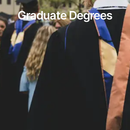
Graduate Degrees